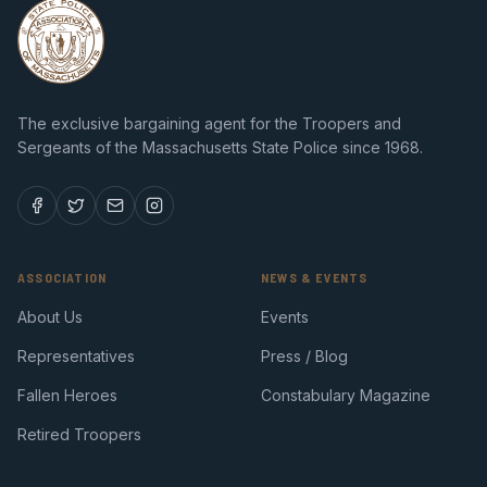
The exclusive bargaining agent for the Troopers and
Sergeants of the Massachusetts State Police since 1968.
ASSOCIATION
NEWS & EVENTS
About Us
Events
Representatives
Press / Blog
Fallen Heroes
Constabulary Magazine
Retired Troopers