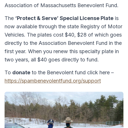
Association of Massachusetts Benevolent Fund.
The
‘Protect & Serve’ Special License Plate
is
now available through the state Registry of Motor
Vehicles. The plates cost $40, $28 of which goes
directly to the Association Benevolent Fund in the
first year. When you renew this specialty plate in
two years, all $40 goes directly to fund.
To
donate
to the Benevolent fund click here –
https://spambenevolentfund.org/support