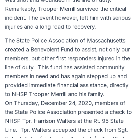
Remarkably, Trooper Merrill survived the critical
incident. The event however, left him with serious
injuries and a long road to recovery.
The State Police Association of Massachusetts
created a Benevolent Fund to assist, not only our
members, but other first responders injured in the
line of duty. This fund has assisted community
members in need and has again stepped up and
provided immediate financial assistance, directly
to NHSP Trooper Merrill and his family.
On Thursday, December 24, 2020, members of
the State Police Association presented a check to
NHSP Tpr. Harrison Walters at the Rt. 95 State
Line. Tpr. Walters accepted the check from Sgt.