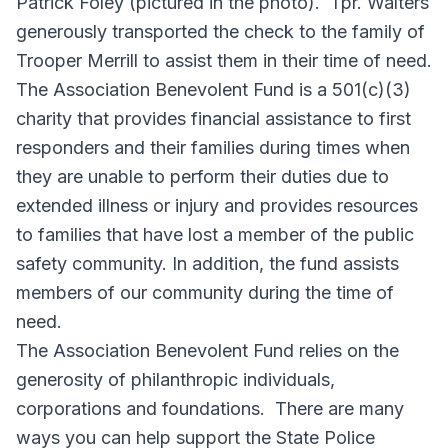
Patrick Foley (pictured in the photo). Tpr. Walters
generously transported the check to the family of
Trooper Merrill to assist them in their time of need.
The Association Benevolent Fund is a 501(c)(3)
charity that provides financial assistance to first
responders and their families during times when
they are unable to perform their duties due to
extended illness or injury and provides resources
to families that have lost a member of the public
safety community. In addition, the fund assists
members of our community during the time of
need.
The Association Benevolent Fund relies on the
generosity of philanthropic individuals,
corporations and foundations. There are many
ways you can help support the State Police