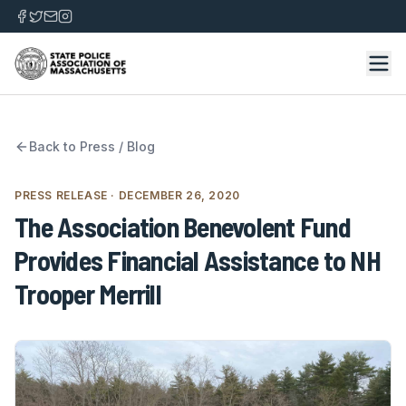
Back to
Press / Blog
PRESS RELEASE
· DECEMBER 26, 2020
The Association Benevolent Fund
Provides Financial Assistance to NH
Trooper Merrill