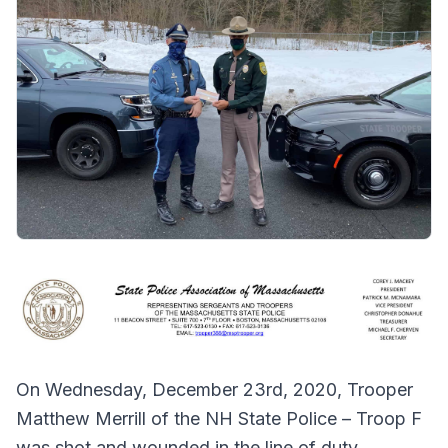
On Wednesday, December 23rd, 2020, Trooper
Matthew Merrill of the NH State Police – Troop F
was shot and wounded in the line of duty.