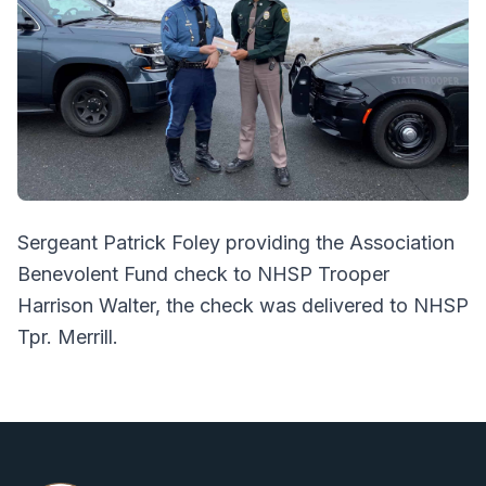
Sergeant Patrick Foley providing the Association
Benevolent Fund check to NHSP Trooper
Harrison Walter, the check was delivered to NHSP
Tpr. Merrill.