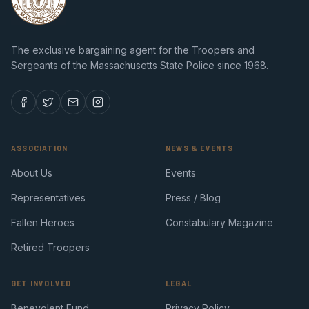
The exclusive bargaining agent for the Troopers and
Sergeants of the Massachusetts State Police since 1968.
ASSOCIATION
NEWS & EVENTS
About Us
Events
Representatives
Press / Blog
Fallen Heroes
Constabulary Magazine
Retired Troopers
GET INVOLVED
LEGAL
Benevolent Fund
Privacy Policy