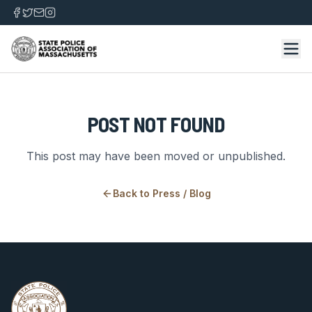
POST NOT FOUND
This post may have been moved or unpublished.
Back to
Press / Blog