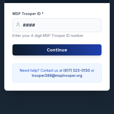
MSP Trooper ID *
Enter your 4-digit MSP Trooper ID number
Continue
Need help? Contact us at
(617) 523-0130
or
trooper388@msptrooper.org