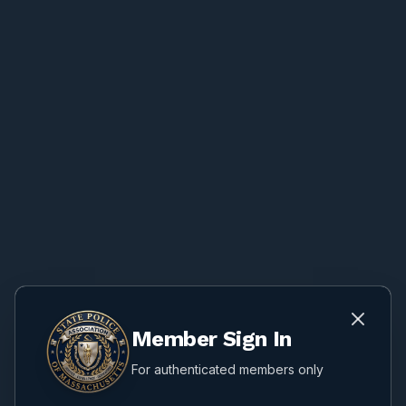
Member Sign In
For authenticated members only