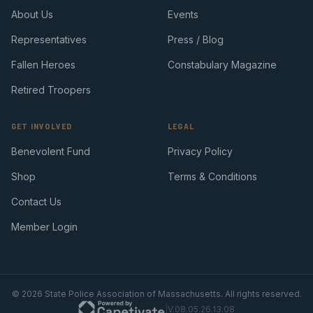
About Us
Events
Representatives
Press / Blog
Fallen Heroes
Constabulary Magazine
Retired Troopers
GET INVOLVED
LEGAL
Benevolent Fund
Privacy Policy
Shop
Terms & Conditions
Contact Us
Member Login
©
2026
State Police Association of Massachusetts. All rights reserved.
|
V.08.05.26.13.08