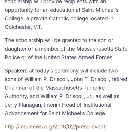
scholarship will provide recipients with an
opportunity for an education at Saint Michael’s
College, a private Catholic college located in
Colchester, V.T.
The scholarship will be granted to the son or
daughter of a member of the Massachusetts State
Police or of the United States Armed Forces.
Speakers at today’s ceremony will include two
sons of William P. Driscoll, John T. Driscoll, retired
Chairman of the Massachusetts Turnpike
Authority, and William P. Driscoll, Jr., as well as
Jerry Flanagan, Interim Head of Institutional
Advancement for Saint Michael’s College.
http://mspnews.org/2018/02/press-event-