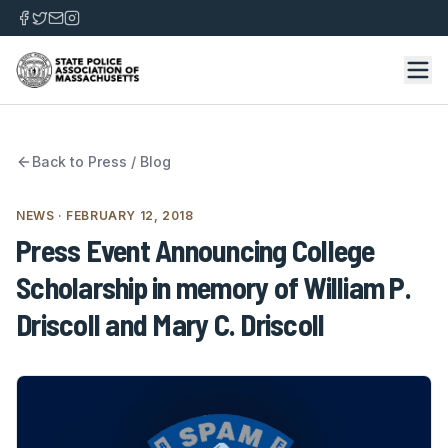
Back to
Press / Blog
NEWS
· FEBRUARY 12, 2018
Press Event Announcing College
Scholarship in memory of William P.
Driscoll and Mary C. Driscoll