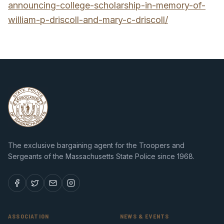
announcing-college-scholarship-in-memory-of-
william-p-driscoll-and-mary-c-driscoll/
The exclusive bargaining agent for the Troopers and
Sergeants of the Massachusetts State Police since 1968.
ASSOCIATION
NEWS & EVENTS