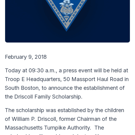
February 9, 2018
Today at 09:30 a.m., a press event will be held at
Troop E Headquarters, 50 Massport Haul Road in
South Boston, to announce the establishment of
the Driscoll Family Scholarship.
The scholarship was established by the children
of William P. Driscoll, former Chairman of the
Massachusetts Turnpike Authority. The