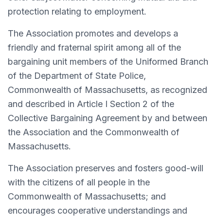
protection relating to employment.
The Association promotes and develops a
friendly and fraternal spirit among all of the
bargaining unit members of the Uniformed Branch
of the Department of State Police,
Commonwealth of Massachusetts, as recognized
and described in Article I Section 2 of the
Collective Bargaining Agreement by and between
the Association and the Commonwealth of
Massachusetts.
The Association preserves and fosters good-will
with the citizens of all people in the
Commonwealth of Massachusetts; and
encourages cooperative understandings and