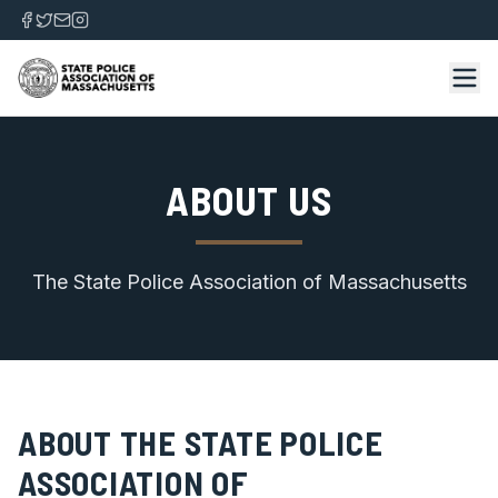
ABOUT US
The State Police Association of Massachusetts
ABOUT THE STATE POLICE
ASSOCIATION OF