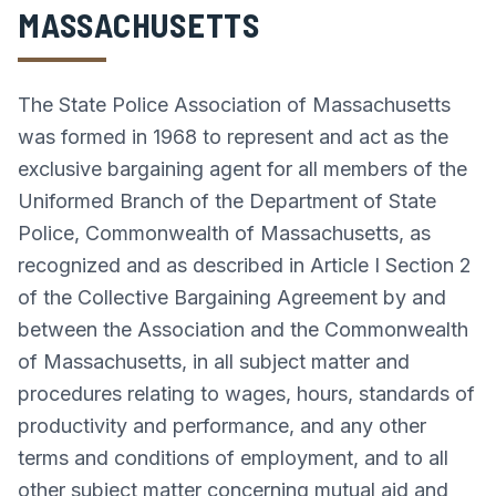
MASSACHUSETTS
The State Police Association of Massachusetts
was formed in 1968 to represent and act as the
exclusive bargaining agent for all members of the
Uniformed Branch of the Department of State
Police, Commonwealth of Massachusetts, as
recognized and as described in Article I Section 2
of the Collective Bargaining Agreement by and
between the Association and the Commonwealth
of Massachusetts, in all subject matter and
procedures relating to wages, hours, standards of
productivity and performance, and any other
terms and conditions of employment, and to all
other subject matter concerning mutual aid and