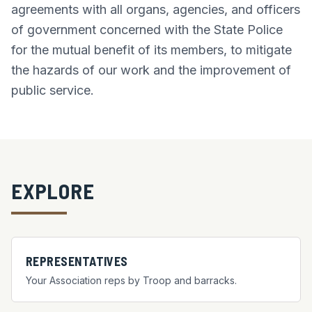
agreements with all organs, agencies, and officers
of government concerned with the State Police
for the mutual benefit of its members, to mitigate
the hazards of our work and the improvement of
public service.
EXPLORE
REPRESENTATIVES
Your Association reps by Troop and barracks.