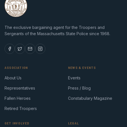
The exclusive bargaining agent for the Troopers and
Sergeants of the Massachusetts State Police since 1968.
ASSOCIATION
NEWS & EVENTS
About Us
Events
Representatives
Press / Blog
Fallen Heroes
Constabulary Magazine
Retired Troopers
GET INVOLVED
LEGAL