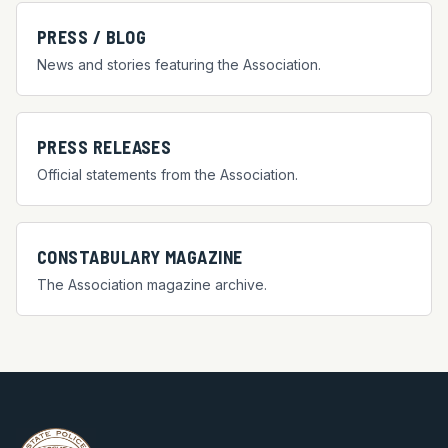
PRESS / BLOG
News and stories featuring the Association.
PRESS RELEASES
Official statements from the Association.
CONSTABULARY MAGAZINE
The Association magazine archive.