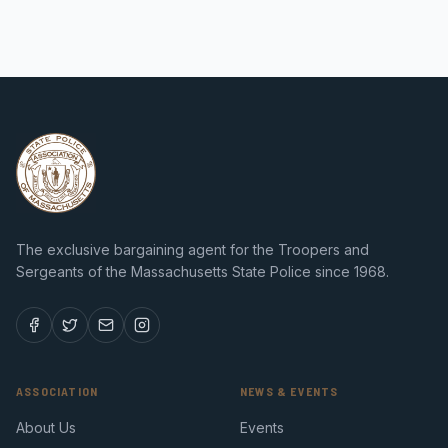
The exclusive bargaining agent for the Troopers and
Sergeants of the Massachusetts State Police since 1968.
ASSOCIATION
NEWS & EVENTS
About Us
Events