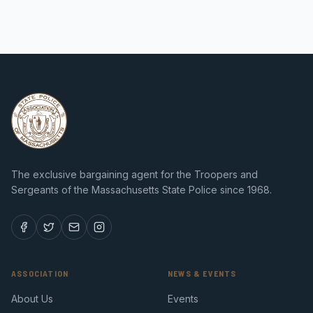
The exclusive bargaining agent for the Troopers and
Sergeants of the Massachusetts State Police since 1968.
ASSOCIATION
NEWS & EVENTS
About Us
Events