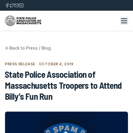
Back to
Press / Blog
PRESS RELEASE
· OCTOBER 4, 2019
State Police Association of
Massachusetts Troopers to Attend
Billy’s Fun Run