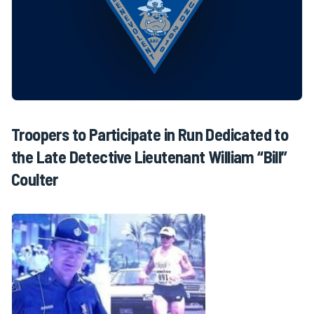
Troopers to Participate in Run Dedicated to
the Late Detective Lieutenant William “Bill”
Coulter