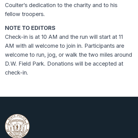
Coulter’s dedication to the charity and to his
fellow troopers.
NOTE TO EDITORS
Check-in is at 10 AM and the run will start at 11
AM with all welcome to join in. Participants are
welcome to run, jog, or walk the two miles around
D.W. Field Park. Donations will be accepted at
check-in.