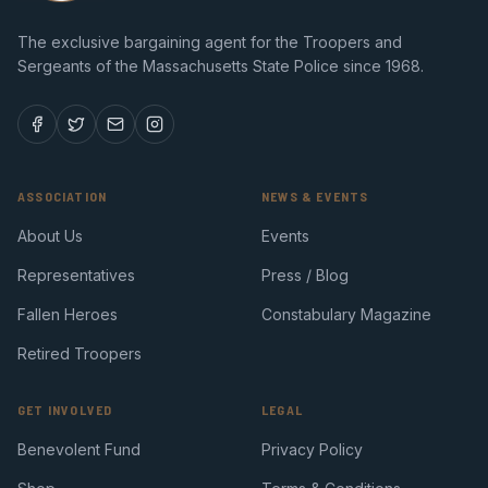
The exclusive bargaining agent for the Troopers and
Sergeants of the Massachusetts State Police since 1968.
ASSOCIATION
NEWS & EVENTS
About Us
Events
Representatives
Press / Blog
Fallen Heroes
Constabulary Magazine
Retired Troopers
GET INVOLVED
LEGAL
Benevolent Fund
Privacy Policy