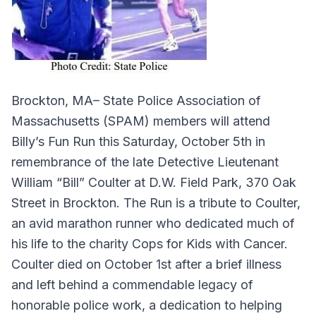
Brockton, MA– State Police Association of
Massachusetts (SPAM) members will attend
Billy’s Fun Run this Saturday, October 5th in
remembrance of the late Detective Lieutenant
William “Bill” Coulter at D.W. Field Park, 370 Oak
Street in Brockton. The Run is a tribute to Coulter,
an avid marathon runner who dedicated much of
his life to the charity Cops for Kids with Cancer.
Coulter died on October 1st after a brief illness
and left behind a commendable legacy of
honorable police work, a dedication to helping