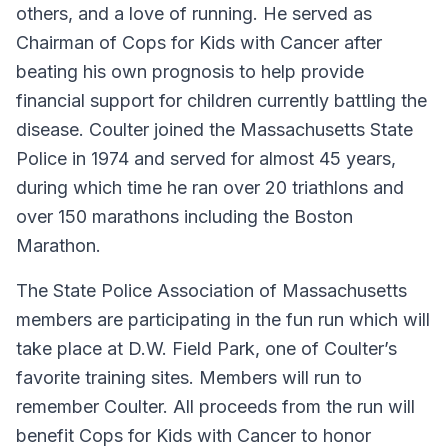
others, and a love of running. He served as
Chairman of Cops for Kids with Cancer after
beating his own prognosis to help provide
financial support for children currently battling the
disease. Coulter joined the Massachusetts State
Police in 1974 and served for almost 45 years,
during which time he ran over 20 triathlons and
over 150 marathons including the Boston
Marathon.
The State Police Association of Massachusetts
members are participating in the fun run which will
take place at D.W. Field Park, one of Coulter’s
favorite training sites. Members will run to
remember Coulter. All proceeds from the run will
benefit Cops for Kids with Cancer to honor